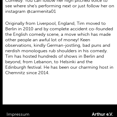
Comedy. You can follow her high pitched voice to
see where she's performing next or just follow her on
instagram @carmenita01
Originally from Liverpool, England, Tim moved to
Berlin in 2010 and by complete accident co-founded
the English comedy scene, a move which has made
other people an awful lot of money! Keen
observations, kindly German-jostling, bad puns and
nerdish monologues rub shoulders in his comedy.
Tim has hosted hundreds of shows in Berlin and
beyond, from Lebanon, to Helsinki and the
Edinburgh festival. He has been our charming host in
Chemnitz since 2014.
Impressum
Arthur e.V.