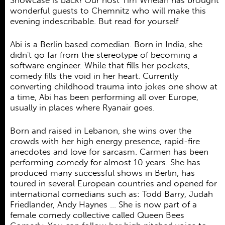
Showcase is back! Our host Tim Whelan has brought
Ehrenamt
wonderful guests to Chemnitz who will make this
evening indescribable. But read for yourself
Kooperationen
Förderer
Abi is a Berlin based comedian. Born in India, she
didn't go far from the stereotype of becoming a
Kontakt
software engineer. While that fills her pockets,
comedy fills the void in her heart. Currently
converting childhood trauma into jokes one show at
a time, Abi has been performing all over Europe,
usually in places where Ryanair goes.
Born and raised in Lebanon, she wins over the
crowds with her high energy presence, rapid-fire
anecdotes and love for sarcasm. Carmen has been
performing comedy for almost 10 years. She has
produced many successful shows in Berlin, has
toured in several European countries and opened for
international comedians such as: Todd Barry, Judah
Friedlander, Andy Haynes … She is now part of a
female comedy collective called Queen Bees